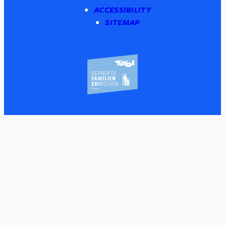
ACCESSIBILITY
SITEMAP