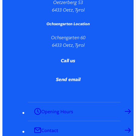
Oetzerberg 53
6433 Oetz, Tyrol
Ochsengarten Location
Ochsengarten 60
6433 Oetz, Tyrol
Call us
Send email
Opening Hours
Contact