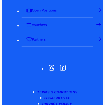
Open Positions
Vouchers
Partners
TERMS & CONDITIONS
LEGAL NOTICE
PRIVACY POLICY