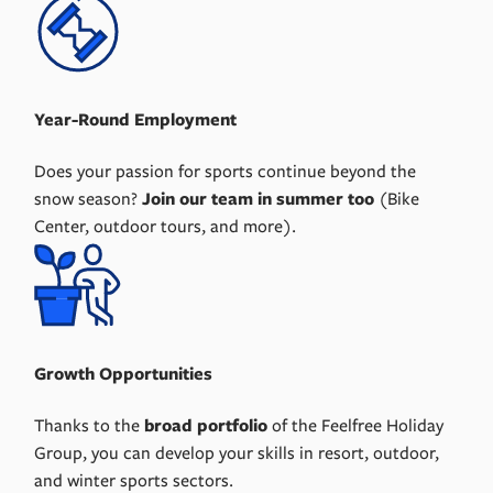
Year-Round Employment
Does your passion for sports continue beyond the
snow season?
Join our team in summer too
(Bike
Center, outdoor tours, and more).
Growth Opportunities
Thanks to the
broad portfolio
of the Feelfree Holiday
Group, you can develop your skills in resort, outdoor,
and winter sports sectors.