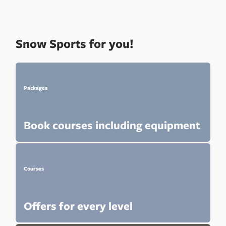
Snow Sports for you!
Packages
Book courses including equipment
Courses
Offers for every level