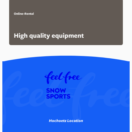
Online-Rental
High quality equipment
Hochoetz Location