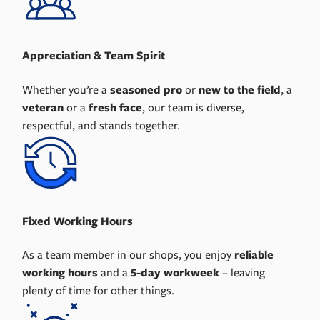
Appreciation & Team Spirit
Whether you’re a
seasoned pro
or
new to the field
, a
veteran
or a
fresh face
, our team is diverse,
respectful, and stands together.
Fixed Working Hours
As a team member in our shops, you enjoy
reliable
working hours
and a
5-day workweek
– leaving
plenty of time for other things.