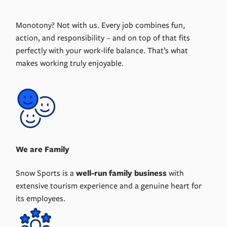
Monotony? Not with us. Every job combines fun,
action, and responsibility – and on top of that fits
perfectly with your work-life balance. That’s what
makes working truly enjoyable.
We are Family
Snow Sports is a
well-run family business
with
extensive tourism experience and a genuine heart for
its employees.