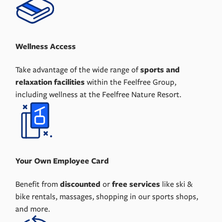
Wellness Access
Take advantage of the wide range of
sports and
relaxation facilities
within the Feelfree Group,
including wellness at the Feelfree Nature Resort.
Your Own Employee Card
Benefit from
discounted
or
free services
like ski &
bike rentals, massages, shopping in our sports shops,
and more.