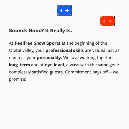
Sounds Good? It Really Is.
At
Feelfree Snow Sports
at the beginning of the
Ötztal valley, your
professional skills
are valued just as
much as your
personality.
We love working together
long-term
and at
eye level
, always with the same goal:
completely satisfied guests. Commitment pays off – we
promise!
Apply Now